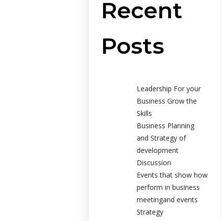
Recent
Posts
Leadership For your
Business Grow the
Skills
Business Planning
and Strategy of
development
Discussion
Events that show how
perform in business
meetingand events
Strategy