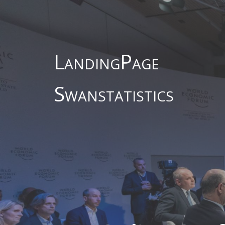
LandingPage
Swanstatistics