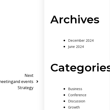
Archives
December 2024
June 2024
Categorie
Next
meetingand events
Strategy
Business
Conference
Discussion
Growth