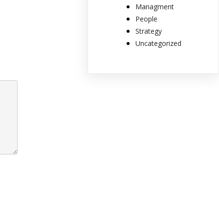
Managment
People
Strategy
Uncategorized