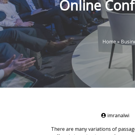
Online Conf
Home
»
Busin
imranalwi
There are many variations of passage