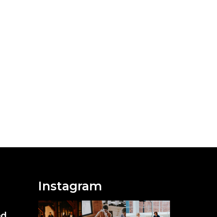
Instagram
ed