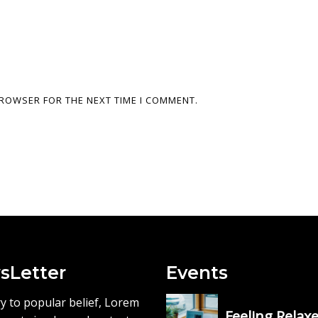
 BROWSER FOR THE NEXT TIME I COMMENT.
sLetter
Events
y to popular belief, Lorem
Feeling Relax