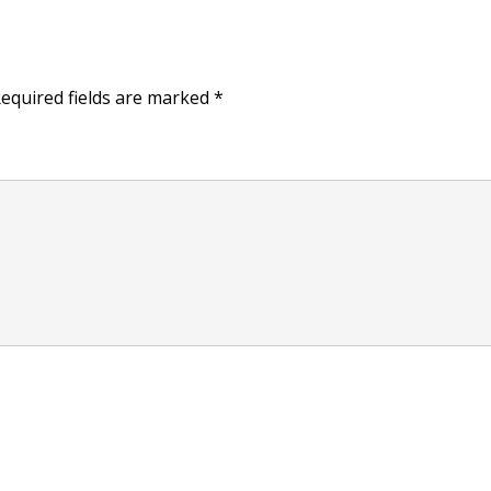
equired fields are marked
*