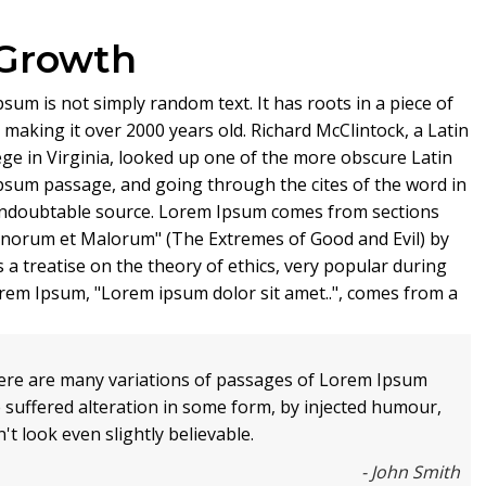
 Growth
sum is not simply random text. It has roots in a piece of
, making it over 2000 years old. Richard McClintock, a Latin
e in Virginia, looked up one of the more obscure Latin
psum passage, and going through the cites of the word in
e undoubtable source. Lorem Ipsum comes from sections
Bonorum et Malorum" (The Extremes of Good and Evil) by
s a treatise on the theory of ethics, very popular during
Lorem Ipsum, "Lorem ipsum dolor sit amet..", comes from a
ere are many variations of passages of Lorem Ipsum
e suffered alteration in some form, by injected humour,
t look even slightly believable.
- John Smith