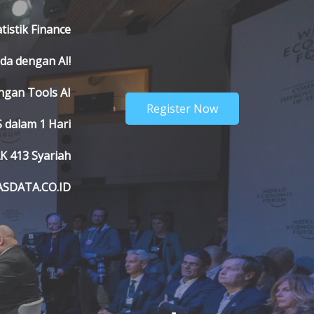
atistik Finance
nda dengan AI!
engan Tools AI
Register Now
 dalam 1 Hari
K 413 Syariah
ASDATA.CO.ID