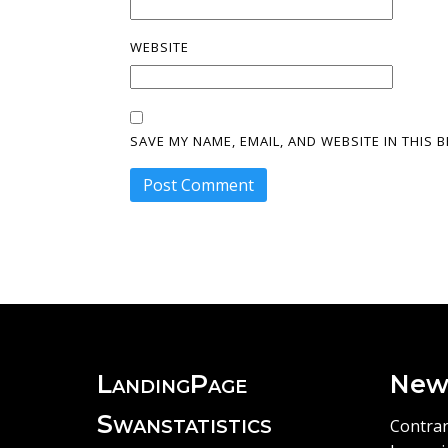
WEBSITE
SAVE MY NAME, EMAIL, AND WEBSITE IN THIS
LandingPage
New
Swanstatistics
Contrar