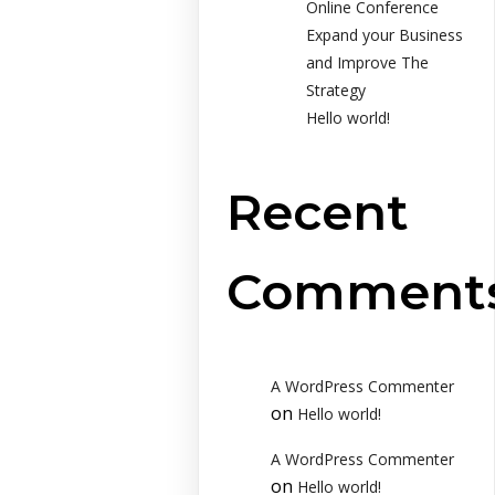
Online Conference
Expand your Business
and Improve The
Strategy
Hello world!
Recent
Comment
A WordPress Commenter
on
Hello world!
A WordPress Commenter
on
Hello world!