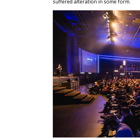
suffered alteration in some form.