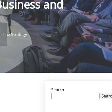
Business and
e The Strategy
Search
Sear