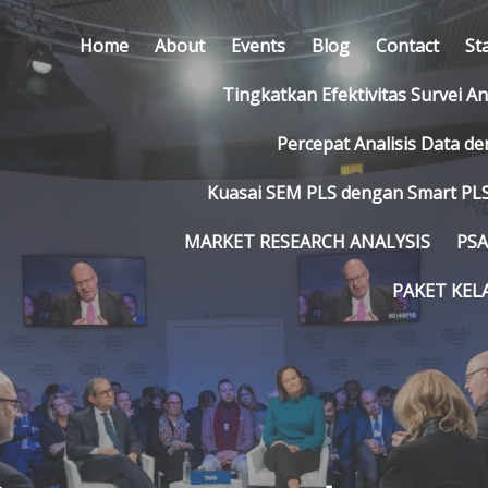
Home
About
Events
Blog
Contact
St
Tingkatkan Efektivitas Survei A
Percepat Analisis Data d
Kuasai SEM PLS dengan Smart PLS
MARKET RESEARCH ANALYSIS
PSA
PAKET KEL