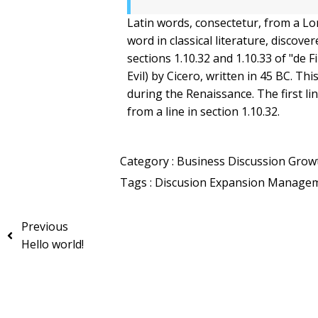
Latin words, consectetur, from a L
word in classical literature, disc
sections 1.10.32 and 1.10.33 of "d
Evil) by Cicero, written in 45 BC. Th
during the Renaissance. The first l
from a line in section 1.10.32.
Category :
Business
Discussion
Grow
Tags :
Discusion
Expansion
Manage
Previous
Hello world!