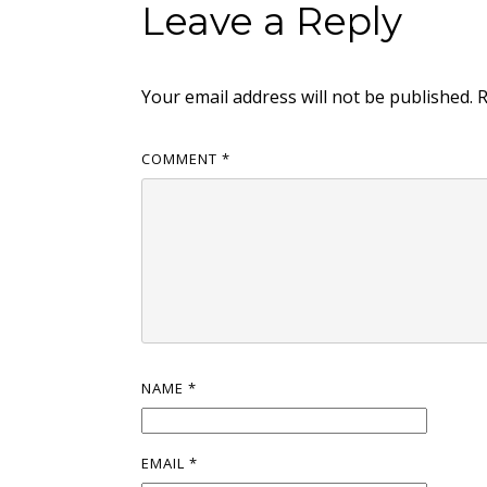
Leave a Reply
Your email address will not be published.
R
COMMENT
*
NAME
*
EMAIL
*