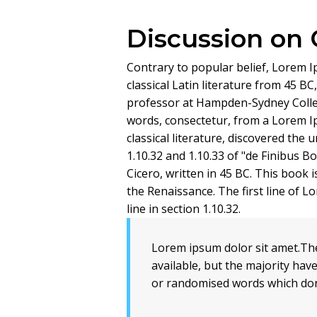
Discussion on
Contrary to popular belief, Lorem Ip
classical Latin literature from 45 BC
professor at Hampden-Sydney Colleg
words, consectetur, from a Lorem I
classical literature, discovered th
1.10.32 and 1.10.33 of "de Finibus 
Cicero, written in 45 BC. This book i
the Renaissance. The first line of 
line in section 1.10.32.
Lorem ipsum dolor sit amet.Th
available, but the majority hav
or randomised words which don'