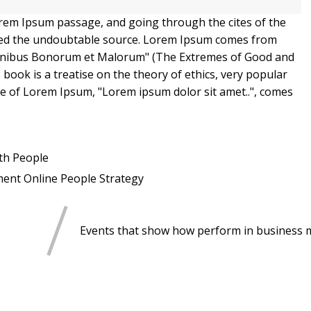
orem Ipsum passage, and going through the cites of the
overed the undoubtable source. Lorem Ipsum comes from
e Finibus Bonorum et Malorum" (The Extremes of Good and
is book is a treatise on the theory of ethics, very popular
ine of Lorem Ipsum, "Lorem ipsum dolor sit amet..", comes
th
People
ment
Online
People
Strategy
Events that show how perform in business 