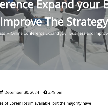
erence Expand your 
Improve The Strategy
ess
»
Online Conference Expand your Business and Improv
December 30, 2024
3:48 pm
s of Lorem Ipsum available, but the majority have