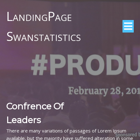
LandingPage
Swanstatistics
Confrence Of
Leaders
There are many variations of passages of Lorem Ipsum
available, but the majority have suffered alteration in some