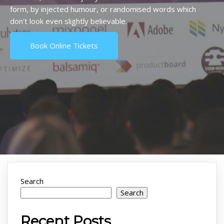
form, by injected humour, or randomised words which
don't look even slightly believable.
Book Online Tickets
Search
Search
Recent Posts