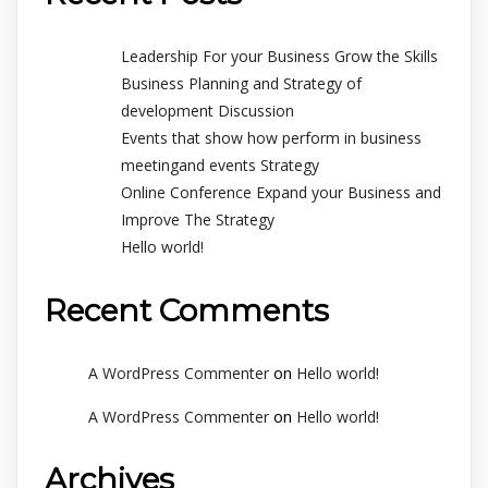
Leadership For your Business Grow the Skills
Business Planning and Strategy of
development Discussion
Events that show how perform in business
meetingand events Strategy
Online Conference Expand your Business and
Improve The Strategy
Hello world!
Recent Comments
on
A WordPress Commenter
Hello world!
on
A WordPress Commenter
Hello world!
Archives