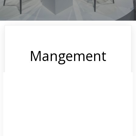
Mangement