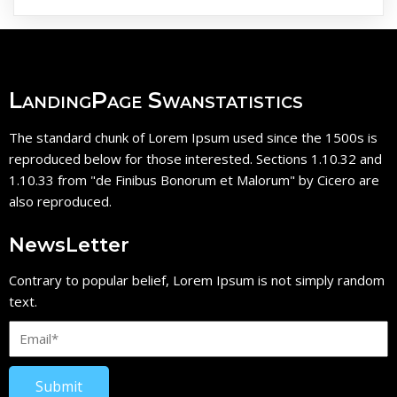
LandingPage Swanstatistics
The standard chunk of Lorem Ipsum used since the 1500s is
reproduced below for those interested. Sections 1.10.32 and
1.10.33 from "de Finibus Bonorum et Malorum" by Cicero are
also reproduced.
NewsLetter
Contrary to popular belief, Lorem Ipsum is not simply random
text.
Submit