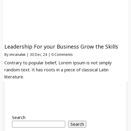
Leadership For your Business Grow the Skills
By
imranalwi
|
30
Dec, 24
|
0 Comments
Contrary to popular belief, Lorem Ipsum is not simply
random text. It has roots in a piece of classical Latin
literature.
Search
Search