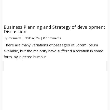
Business Planning and Strategy of development
Discussion
By
imranalwi
|
30
Dec, 24
|
0 Comments
There are many variations of passages of Lorem Ipsum
available, but the majority have suffered alteration in some
form, by injected humour