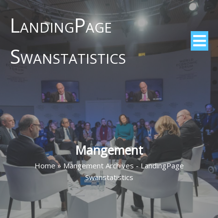
LandingPage
Swanstatistics
Mangement
Home
»
Mangement Archives - LandingPage
Swanstatistics