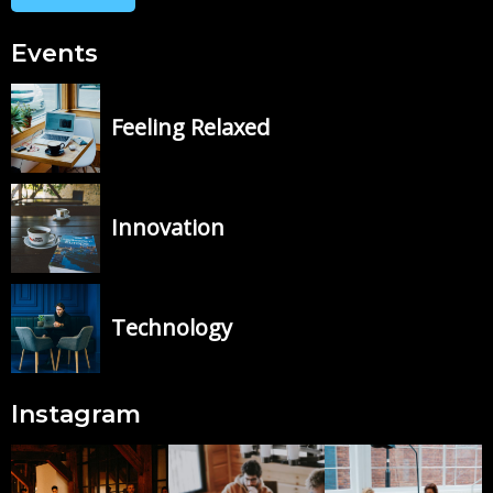
Events
Feeling Relaxed
Innovation
Technology
Instagram