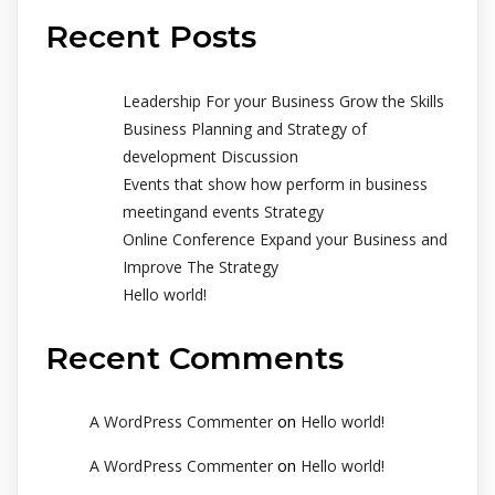
Recent Posts
Leadership For your Business Grow the Skills
Business Planning and Strategy of
development Discussion
Events that show how perform in business
meetingand events Strategy
Online Conference Expand your Business and
Improve The Strategy
Hello world!
Recent Comments
on
A WordPress Commenter
Hello world!
on
A WordPress Commenter
Hello world!