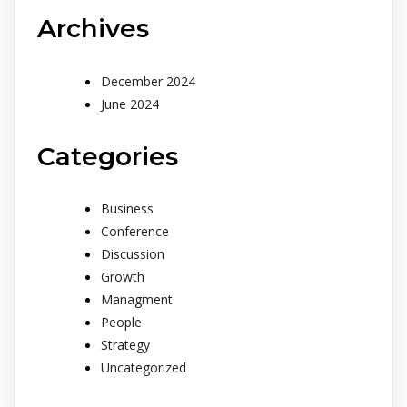
Archives
December 2024
June 2024
Categories
Business
Conference
Discussion
Growth
Managment
People
Strategy
Uncategorized